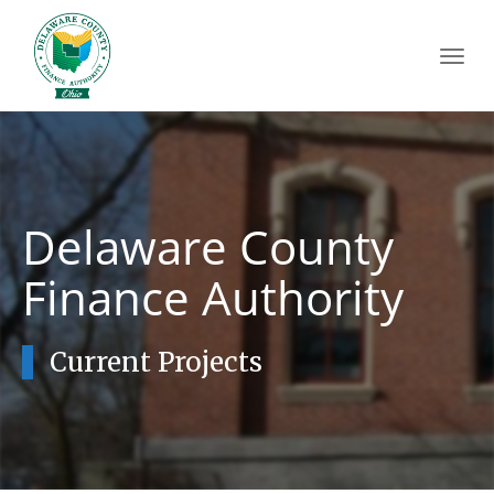
Toggl
navig
Delaware County
Finance Authority
Current Projects