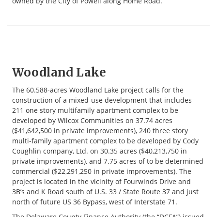
owned by the City of Powell along Home Road.
Woodland Lake
The 60.588-acres Woodland Lake project calls for the
construction of a mixed-use development that includes
211 one story multifamily apartment complex to be
developed by Wilcox Communities on 37.74 acres
($41,642,500 in private improvements), 240 three story
multi-family apartment complex to be developed by Cody
Coughlin company, Ltd. on 30.35 acres ($40,213,750 in
private improvements), and 7.75 acres of to be determined
commercial ($22,291,250 in private improvements). The
project is located in the vicinity of Fourwinds Drive and
3B’s and K Road south of U.S. 33 / State Route 37 and just
north of future US 36 Bypass, west of Interstate 71.
The Delaware County Finance Authority (the “DCFA”) issued