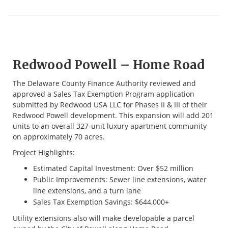
Redwood Powell – Home Road
The Delaware County Finance Authority reviewed and
approved a Sales Tax Exemption Program application
submitted by Redwood USA LLC for Phases II & III of their
Redwood Powell development. This expansion will add 201
units to an overall 327-unit luxury apartment community
on approximately 70 acres.
Project Highlights:
Estimated Capital Investment: Over $52 million
Public Improvements: Sewer line extensions, water
line extensions, and a turn lane
Sales Tax Exemption Savings: $644,000+
Utility extensions also will make developable a parcel