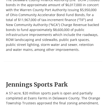
bonds in the approximate amount of $6,017,000 in concert
with the Warren County Port Authority issuing $5,950,000
of Ohio Community Accelerator Bond Fund Bonds, for a
total of $11,967,000 of tax-increment finance (“TIF”) and
New Community Authority (“NCA”) Charge Revenue backed
bonds to fund approximately $8,600,000 of public
infrastructure improvements which include the roadways,
ROW landscaping and sidewalks, public park spaces,
public street lighting, storm water and sewer, retention
and water mains, among other improvements.
Jennings Sports Park
A 57-acre, $20 million sports park is open and partially
completed at Evans Farms in Delaware County. The Orange
Township Trustees approved the final zoning amendment,