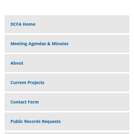
DCFA Home
Meeting Agendas & Minutes
About
Current Projects
Contact Form
Public Records Requests