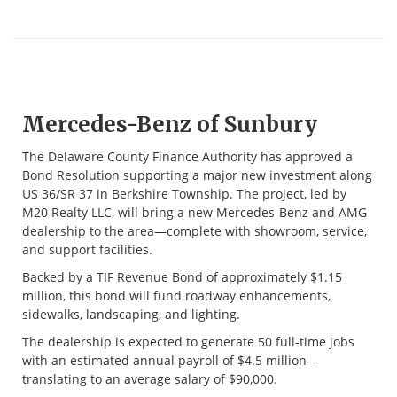
Mercedes-Benz of Sunbury
The Delaware County Finance Authority has approved a
Bond Resolution supporting a major new investment along
US 36/SR 37 in Berkshire Township. The project, led by
M20 Realty LLC, will bring a new Mercedes-Benz and AMG
dealership to the area—complete with showroom, service,
and support facilities.
Backed by a TIF Revenue Bond of approximately $1.15
million, this bond will fund roadway enhancements,
sidewalks, landscaping, and lighting.
The dealership is expected to generate 50 full-time jobs
with an estimated annual payroll of $4.5 million—
translating to an average salary of $90,000.