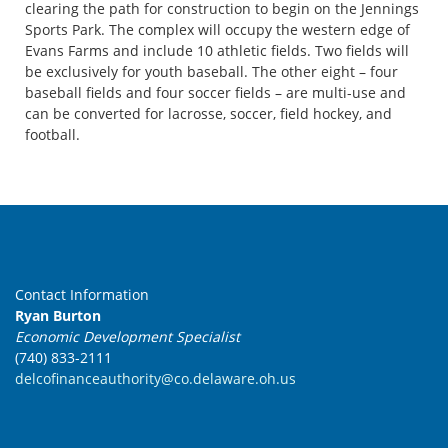
clearing the path for construction to begin on the Jennings
Sports Park. The complex will occupy the western edge of
Evans Farms and include 10 athletic fields. Two fields will
be exclusively for youth baseball. The other eight – four
baseball fields and four soccer fields – are multi-use and
can be converted for lacrosse, soccer, field hockey, and
football.
Contact Information
Ryan Burton
Economic Development Specialist
(740) 833-2111
delcofinanceauthority@co.delaware.oh.us