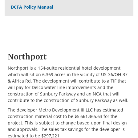
DCFA Policy Manual
Northport
Northport is a 154-suite residential hotel development
which will sit on 6.369 acres in the vicinity of US-36/OH-37
& Africa Rd. The development will contribute to a TIF that
will pay for Delco water line improvements and the
construction of Sunbury Parkway and an NCA that will
contribute to the construction of Sunbury Parkway as well.
The developer Metro Development III LLC has estimated
construction material cost to be $5,661,365.63 for the
project. This is subject to change based upon final design
and approvals. The sales tax savings for the developer is
estimated to be $297,221.