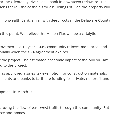
near the Olentangy River’s east bank in downtown Delaware. The
s there. One of the historic buildings still on the property will
mmonwealth Bank, a firm with deep roots in the Delaware County
his point. We believe the Mill on Flax will be a catalytic
mprovements; a 15-year, 100% community reinvestment area; and
annually when the CRA agreement expires.
he project. The estimated economic impact of the Mill on Flax
d to the project.
 has approved a sales-tax exemption for construction materials.
ents and banks to facilitate funding for private, nonprofit and
lopment in March 2022.
proving the flow of east-west traffic through this community. But
rce and homes.”