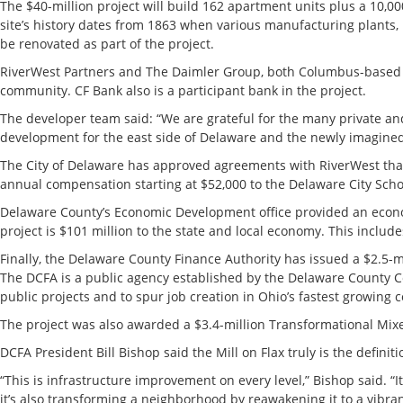
The $40-million project will build 162 apartment units plus a 10,
site’s history dates from 1863 when various manufacturing plants, 
be renovated as part of the project.
RiverWest Partners and The Daimler Group, both Columbus-based d
community. CF Bank also is a participant bank in the project.
The developer team said: “We are grateful for the many private and p
development for the east side of Delaware and the newly imagined Ri
The City of Delaware has approved agreements with RiverWest tha
annual compensation starting at $52,000 to the Delaware City Sch
Delaware County’s Economic Development office provided an econo
project is $101 million to the state and local economy. This includes
Finally, the Delaware County Finance Authority has issued a $2.5-m
The DCFA is a public agency established by the Delaware County Co
public projects and to spur job creation in Ohio’s fastest growing 
The project was also awarded a $3.4-million Transformational Mi
DCFA President Bill Bishop said the Mill on Flax truly is the definit
“This is infrastructure improvement on every level,” Bishop said. “
it’s also transforming a neighborhood by reawakening it to a vibra