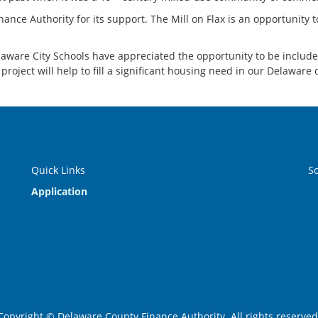
ance Authority for its support. The Mill on Flax is an opportunity t
ware City Schools have appreciated the opportunity to be included i
roject will help to fill a significant housing need in our Delaware
Quick Links
S
Application
Copyright © Delaware County Finance Authority. All rights reserved