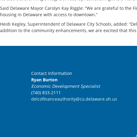
Said Delaware Mayor Carolyn Kay Riggle: “We are grateful to the Fin
housing in Delaware with access to downtown.”
Heidi Kegley, Superintendent of Delaware City Schools, added: “Dela
addition to the community enhancements, we are excited that this p
Contact Information
Ryan Burton
Economic Development Specialist
(740) 833-2111
delcofinanceauthority@co.delaware.oh.us