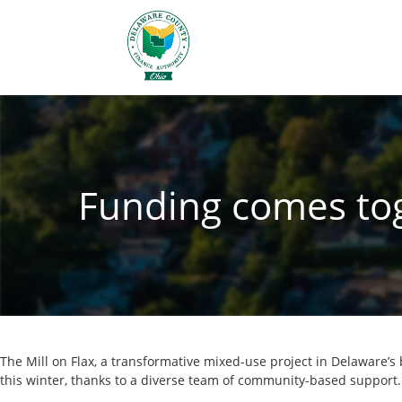
Funding comes toge
The Mill on Flax, a transformative mixed-use project in Delaware’s
this winter, thanks to a diverse team of community-based support.