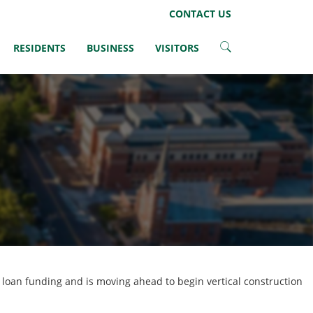
LinkedIn
CONTACT US
RESIDENTS
BUSINESS
VISITORS
n loan funding and is moving ahead to begin vertical construction