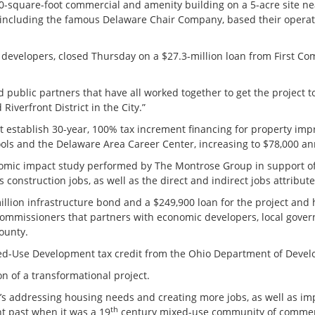
000-square-foot commercial and amenity building on a 5-acre site 
including the famous Delaware Chair Company, based their operation
evelopers, closed Thursday on a $27.3-million loan from First Co
ublic partners that have all worked together to get the project to t
verfront District in the City.”
t establish 30-year, 100% tax increment financing for property i
ools and the Delaware Area Career Center, increasing to $78,000 
mic impact study performed by The Montrose Group in support of t
 construction jobs, as well as the direct and indirect jobs attribute
illion infrastructure bond and a $249,900 loan for the project and
mmissioners that partners with economic developers, local governm
county.
xed-Use Development tax credit from the Ohio Department of Deve
ion of a transformational project.
It’s addressing housing needs and creating more jobs, as well as im
th
nt past when it was a 19
century mixed-use community of comme