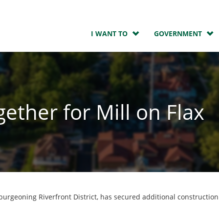
I WANT TO
GOVERNMENT
ther for Mill on Flax
 burgeoning Riverfront District, has secured additional constructio