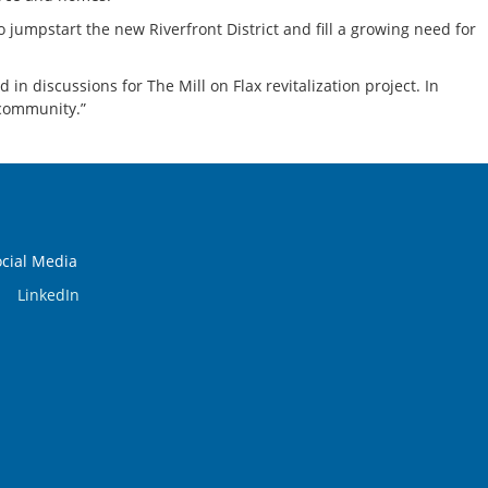
o jumpstart the new Riverfront District and fill a growing need for
n discussions for The Mill on Flax revitalization project. In
 community.”
ocial Media
LinkedIn
.